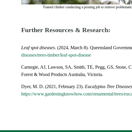
Trained climber conducting a pruning job to remove problematic
Further Resources & Research:
Leaf spot diseases
. (2024, March 8). Queensland Governme
diseases/trees-timber/leaf-spot-disease
Carnegie, AJ, Lawson, SA, Smith, TE, Pegg, GS, Stone, 
Forest & Wood Products Australia, Victoria.
Dyer, M. D. (2021, February 23).
Eucalyptus Tree Diseases
https://www.gardeningknowhow.com/ornamental/trees/eucal