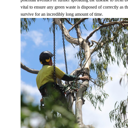
vital to ensure any green waste is disposed of correctly as 
survive for an incredibly long amount of time.