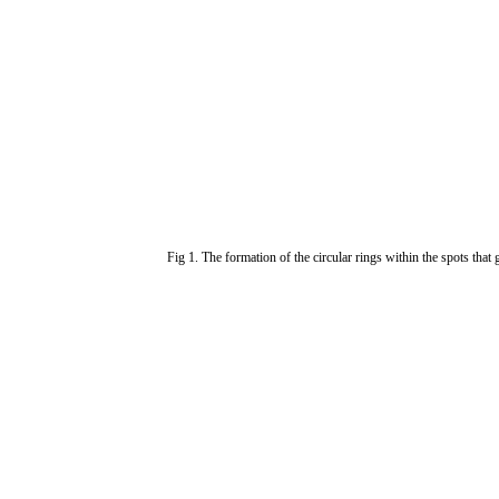
Fig 1. The formation of the circular rings within the spots that