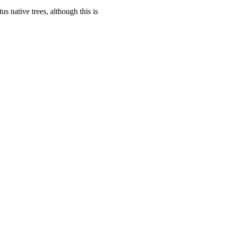
us native trees, although this is