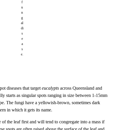
f
u
n
g
al
di
s
e
a
s
e.
spot diseases that target
eucalypts
across Queensland and
ly starts as singular spots ranging in size between 1-15mm
hape. The fungi have a yellowish-brown, sometimes dark
rn in which it gets its name.
of the leaf first and will tend to congregate into a mass if
ese spots are often raised above the surface of the leaf and