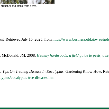
 branches and limbs from a tree.
nt. Retrieved July 15, 2025, from
https://www.business.qld.gov.au/indu
C, McDonald, JM, 2008,
Healthy hardwoods: a field guide to pests, dis
: Tips On Treating Disease In Eucalyptus
. Gardening Know How. Retri
yptus/eucalyptus-tree-diseases.htm