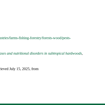
stries/farms-fishing-forestry/forests-wood/pests-
eases and nutritional disorders in subtropical hardwoods
,
eved July 15, 2025, from