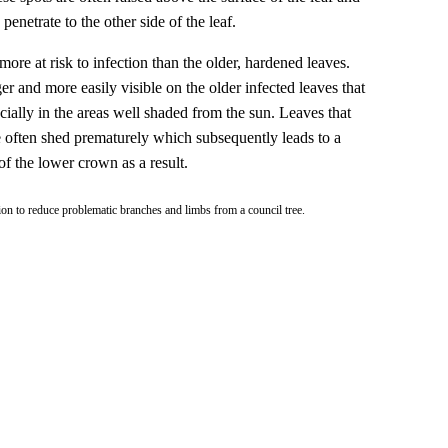
penetrate to the other side of the leaf.
ore at risk to infection than the older, hardened leaves.
er and more easily visible on the older infected leaves that
cially in the areas well shaded from the sun. Leaves that
e often shed prematurely which subsequently leads to a
 of the lower crown as a result.
ion to reduce problematic branches and limbs from a council tree.