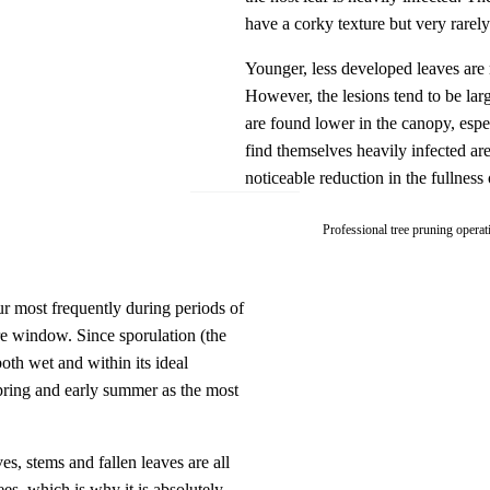
have a corky texture but very rarely 
Younger, less developed leaves are m
However, the lesions tend to be larg
are found lower in the canopy, espe
find themselves heavily infected ar
noticeable reduction in the fullness
Professional tree pruning operat
r most frequently during periods of
ure window. Since sporulation (the
both wet and within its ideal
spring and early summer as the most
es, stems and fallen leaves are all
ees, which is why it is absolutely