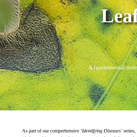
Lea
A fundamental overv
As part of our comprehensive
‘Identifying Diseases’
series,