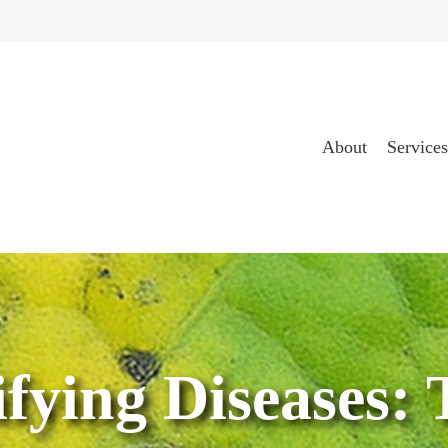
About
Services
ifying Diseases: 