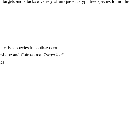
t targets and attacks a variety of unique eucalypti tree species found t
ucalypt species in south-eastern
Brisbane and Cairns area.
Target leaf
ees: