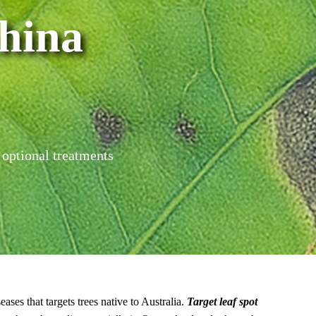
hina
 optional treatments
ases that targets trees native to Australia.
Target leaf spot