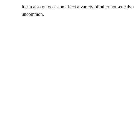
It can also on occasion affect a variety of other non-eucalypt
uncommon.