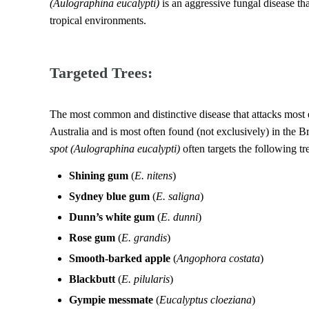
(Aulographina eucalypti)
is an aggressive fungal disease tha
tropical environments.
Targeted Trees:
The most common and distinctive disease that attacks most e
Australia and is most often found (not exclusively) in the 
spot
(Aulographina eucalypti)
often targets the following tr
Shining gum
(
E. nitens
)
Sydney blue gum
(
E. saligna
)
Dunn’s white gum
(
E. dunni
)
Rose gum
(
E. grandis
)
Smooth-barked apple
(
Angophora costata
)
Blackbutt
(
E. pilularis
)
Gympie messmate
(
Eucalyptus cloeziana
)