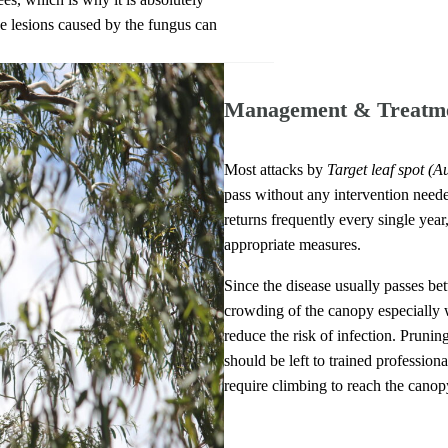
the lesions caused by the fungus can
Management & Treatm
Most attacks by
Target leaf spot
(Au
pass without any intervention needed
returns frequently every single year
appropriate measures.
Since the disease usually passes be
crowding of the canopy especially w
reduce the risk of infection. Pruning
should be left to trained professional
require climbing to reach the canop