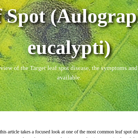
f Spot (Aulograp
eucalypti)
iew of the Target leaf spot disease, the symptoms and
available.
 this article takes a focused look at one of the most common leaf spot dise