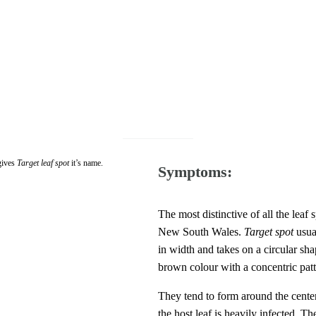
 gives
Target leaf spot
it’s name.
Symptoms:
The most distinctive of all the leaf 
New South Wales.
Target spot
usual
in width and takes on a circular s
brown colour with a concentric patte
They tend to form around the center 
the host leaf is heavily infected. Th