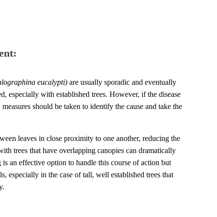
ent:
lographina eucalypti)
are usually sporadic and eventually
, especially with established trees. However, if the disease
, measures should be taken to identify the cause and take the
tween leaves in close proximity to one another, reducing the
ith trees that have overlapping canopies can dramatically
 is an effective option to handle this course of action but
s, especially in the case of tall, well established trees that
y.