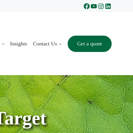
Facebook
YouTube
Instagram
LinkedIn
Insights
Contact Us
Get a quote
Target