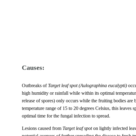
Causes:
Outbreaks of
Target leaf spot
(Aulographina eucalypti)
occu
high humidity or rainfall while within its optimal temperat
release of spores) only occurs while the fruiting bodies are 
temperature range of 15 to 20 degrees Celsius, this leaves 
optimal time for the fungal infection to spread.
Lesions caused from
Target leaf spot
on lightly infected leav
potential avenues of further spreading the disease to fresh tr