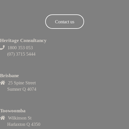
Contact us
Heritage Consultancy
1800 353 053
(07) 3715 5444
Brisbane
25 Spine Street
Sumner Q 4074
Toowoomba
Wilkinson St
Harlaxton Q 4350