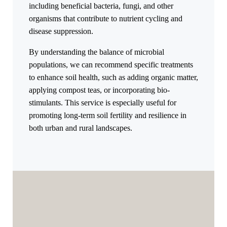
including beneficial bacteria, fungi, and other
organisms that contribute to nutrient cycling and
disease suppression.
By understanding the balance of microbial
populations, we can recommend specific treatments
to enhance soil health, such as adding organic matter,
applying compost teas, or incorporating bio-
stimulants. This service is especially useful for
promoting long-term soil fertility and resilience in
both urban and rural landscapes.