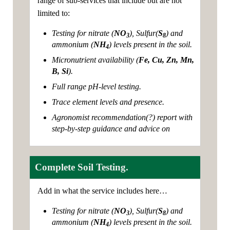
range of sub-services that include but are not
limited to:
Testing for nitrate (
NO
), Sulfur(
S
) and
3
8
ammonium (
NH
) levels present in the soil.
4
Micronutrient availability (
Fe, Cu, Zn, Mn,
B, Si
).
Full range pH-level testing.
Trace element levels and presence.
Agronomist recommendation(?) report with
step-by-step guidance and advice on
Complete Soil Testing.
Add in what the service includes here…
Testing for nitrate (
NO
), Sulfur(
S
) and
3
8
ammonium (
NH
) levels present in the soil.
4