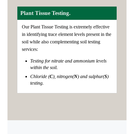
Plant Tissue Testing.
Our Plant Tissue Testing is extremely effective
in identifying trace element levels present in the
soil while also complementing soil testing
services:
Testing for nitrate and ammonium levels
within the soil.
Chloride (
C
), nitrogen(
N
) and sulphur(
S
)
testing.