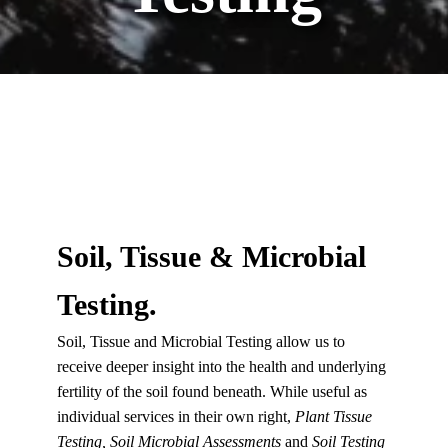
Soil, Tissue & Microbial
Testing.
Soil, Tissue and Microbial Testing allow us to
receive deeper insight into the health and underlying
fertility of the soil found beneath. While useful as
individual services in their own right,
Plant Tissue
Testing, Soil Microbial Assessments
and
Soil Testing