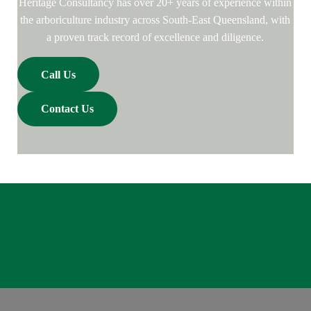
Heritage Consultancy has over 20+ years of experience within
the arboriculture industry across South-East Queensland, with
a proven track record of excellence and diligence.
Call Us
Contact Us