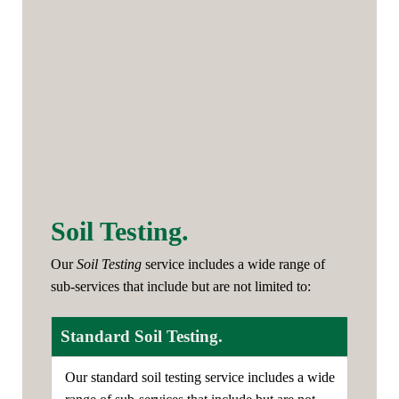
Soil Testing.
Our
Soil Testing
service includes a wide range of
sub-services that include but are not limited to:
Standard Soil Testing.
Our standard soil testing service includes a wide