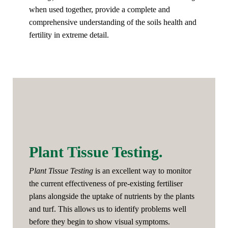
when used together, provide a complete and
comprehensive understanding of the soils health and
fertility in extreme detail.
Plant Tissue Testing.
Plant Tissue Testing
is an excellent way to monitor
the current effectiveness of pre-existing fertiliser
plans alongside the uptake of nutrients by the plants
and turf. This allows us to identify problems well
before they begin to show visual symptoms.