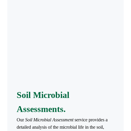
Soil Microbial
Assessments.
Our
Soil Microbial Assessment
service provides a
detailed analysis of the microbial life in the soil,