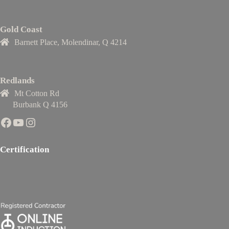
Gold Coast
Barnett Place, Molendinar, Q 4214
Redlands
Mt Cotton Rd
Burbank Q 4156
Facebook
YouTube
Instagram
Certification