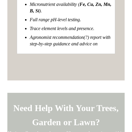
Micronutrient availability (
Fe, Cu, Zn, Mn,
B, Si
).
Full range pH-level testing.
Trace element levels and presence.
Agronomist recommendation(?) report with
step-by-step guidance and advice on
Need Help With Your Trees,
Garden or Lawn?