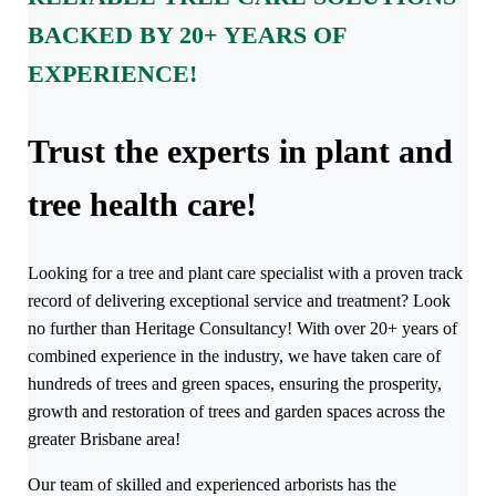
BACKED BY 20+ YEARS OF
EXPERIENCE!
Trust the experts in plant and
tree health care!
Looking for a tree and plant care specialist with a proven track
record of delivering exceptional service and treatment? Look
no further than Heritage Consultancy! With over 20+ years of
combined experience in the industry, we have taken care of
hundreds of trees and green spaces, ensuring the prosperity,
growth and restoration of trees and garden spaces across the
greater Brisbane area!
Our team of skilled and experienced arborists has the