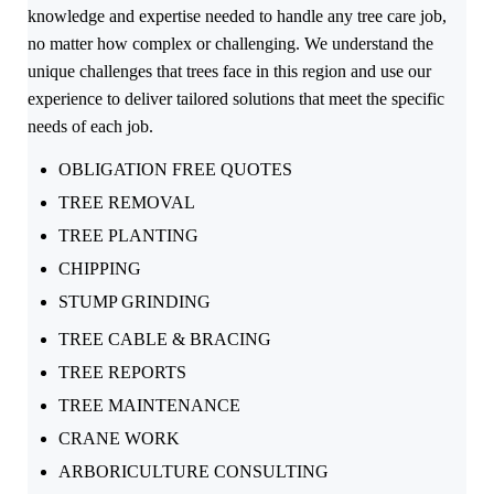
knowledge and expertise needed to handle any tree care job,
no matter how complex or challenging. We understand the
unique challenges that trees face in this region and use our
experience to deliver tailored solutions that meet the specific
needs of each job.
OBLIGATION FREE QUOTES
TREE REMOVAL
TREE PLANTING
CHIPPING
STUMP GRINDING
TREE CABLE & BRACING
TREE REPORTS
TREE MAINTENANCE
CRANE WORK
ARBORICULTURE CONSULTING