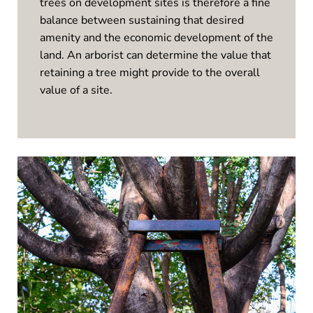
trees on development sites is therefore a fine
balance between sustaining that desired
amenity and the economic development of the
land. An arborist can determine the value that
retaining a tree might provide to the overall
value of a site.