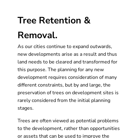
Tree Retention &
Removal.
As our cities continue to expand outwards,
new developments arise as a result and thus
land needs to be cleared and transformed for
this purpose. The planning for any new
development requires consideration of many
different constraints, but by and large, the
preservation of trees on development sites is
rarely considered from the initial planning
stages.
Trees are often viewed as potential problems
to the development, rather than opportunities
or assets that can be used to improve the