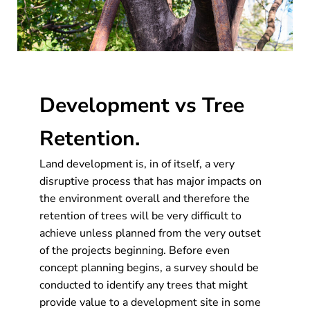
Development vs Tree
Retention.
Land development is, in of itself, a very
disruptive process that has major impacts on
the environment overall and therefore the
retention of trees will be very difficult to
achieve unless planned from the very outset
of the projects beginning. Before even
concept planning begins, a survey should be
conducted to identify any trees that might
provide value to a development site in some