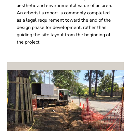
aesthetic and environmental value of an area.
An arborist’s report is commonly completed
as a legal requirement toward the end of the
design phase for development, rather than
guiding the site layout from the beginning of
the project.