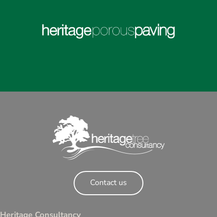
Contact us
Heritage Consultancy