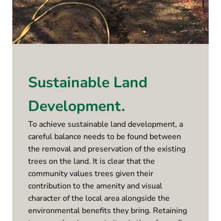
Sustainable Land
Development.
To achieve sustainable land development, a
careful balance needs to be found between
the removal and preservation of the existing
trees on the land. It is clear that the
community values trees given their
contribution to the amenity and visual
character of the local area alongside the
environmental benefits they bring. Retaining