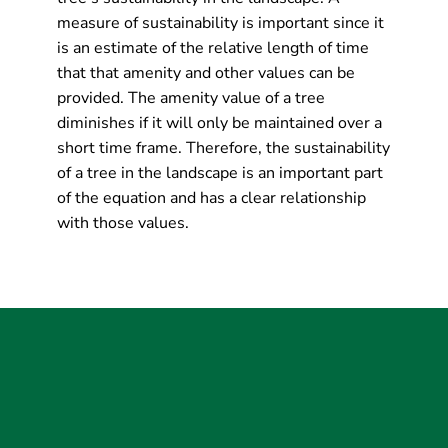
measure of sustainability is important since it
is an estimate of the relative length of time
that that amenity and other values can be
provided. The amenity value of a tree
diminishes if it will only be maintained over a
short time frame. Therefore, the sustainability
of a tree in the landscape is an important part
of the equation and has a clear relationship
with those values.