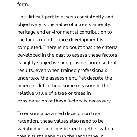
form.
The difficult part to assess consistently and
objectively is the value of a tree’s amenity,
heritage and environmental contribution to
the land around it once development is
completed. There is no doubt that the criteria
developed in the past to assess these factors
is highly subjective and provides inconsistent
results, even when trained professionals
undertake the assessment. Yet despite the
inherent difficulties, some measure of the
relative value of a tree or trees in
consideration of these factors is necessary.
To ensure a balanced decision on tree
retention, these values also need to be
weighed up and considered together with a
tree’s sustainability in the landscape. A