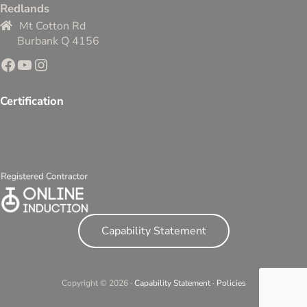
Redlands
Mt Cotton Rd
Burbank Q 4156
Facebook
YouTube
Instagram
Certification
Capability Statement
Copyright © 2026 ·
Capability Statement
·
Policies