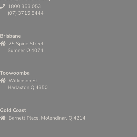
1800 353 053
(07) 3715 5444
Brisbane
25 Spine Street
Sumner Q 4074
Toowoomba
Wilkinson St
Harlaxton Q 4350
Gold Coast
Barnett Place, Molendinar, Q 4214