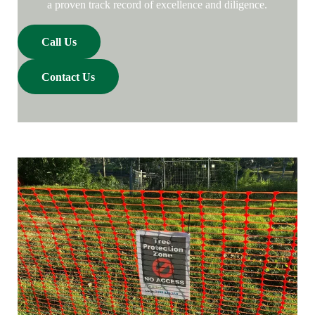
a proven track record of excellence and diligence.
Call Us
Contact Us