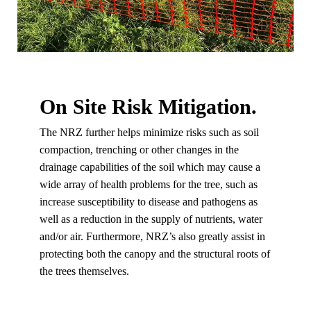
On Site Risk Mitigation.
The NRZ further helps minimize risks such as soil
compaction, trenching or other changes in the
drainage capabilities of the soil which may cause a
wide array of health problems for the tree, such as
increase susceptibility to disease and pathogens as
well as a reduction in the supply of nutrients, water
and/or air. Furthermore, NRZ’s also greatly assist in
protecting both the canopy and the structural roots of
the trees themselves.