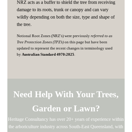
NRZ acts as a buffer to shield the tree from receiving
damage to its roots, trunk or canopy and can vary
wildly depending on both the size, type and shape of
the tree.
Notional Root Zones (NRZ’s) were previously
referred to as
Tree Protection Zones (TPZ’s)
on this page but have been
updated to represent the recent changes in terminology used
by
Australian Standard 4970:2025
.
Need Help With Your Trees,
Garden or Lawn?
Heritage Consultancy has over 20+ years of experience within
the arboriculture industry across South-East Queensland, with