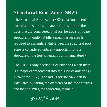
Structural Root Zone (SRZ)
The Structural Root Zone (SRZ) is a fundamental
part of a TPZ and is the area of roots around the
trees that are considered vital for the tree’s ongoing
structural integrity. While a much larger area is
required to maintain a viable tree, the structural root
zone is considered critically important for the
structure of the tree to remain upright and sturdy.
The SRZ is only needed in calculations when there
is a major encroachment into the TPZ of any tree (>
10% of the TPZ). The radius for the SRZ can be
calculated by taking the diameter of the root buttress
and then utilizing the following formula:
0.42
(D x 50)
x 0.64