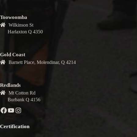
Toowoomba
Wilkinson St
Harlaxton Q 4350
Gold Coast
Barnett Place, Molendinar, Q 4214
Redlands
Mt Cotton Rd
Burbank Q 4156
Facebook
YouTube
Instagram
Certification