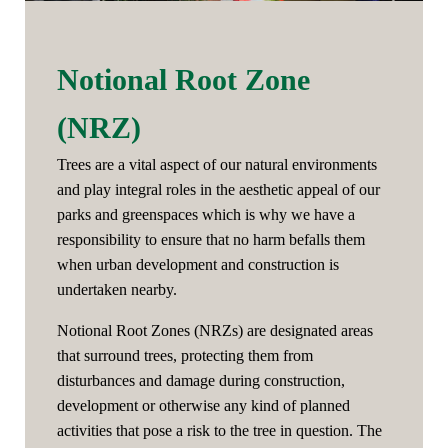
Notional Root Zone
(NRZ)
Trees are a vital aspect of our natural environments
and play integral roles in the aesthetic appeal of our
parks and greenspaces which is why we have a
responsibility to ensure that no harm befalls them
when urban development and construction is
undertaken nearby.
Notional Root Zones (NRZs) are designated areas
that surround trees, protecting them from
disturbances and damage during construction,
development or otherwise any kind of planned
activities that pose a risk to the tree in question. The