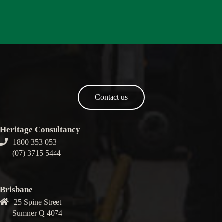
Contact us
Heritage Consultancy
1800 353 053
(07) 3715 5444
Brisbane
25 Spine Street
Sumner Q 4074