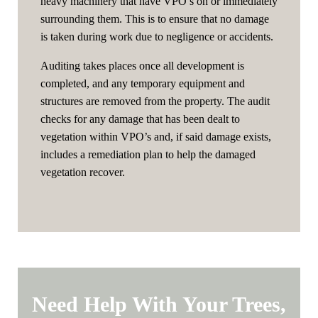
heavy machinery that have VPO’s on or immediately
surrounding them. This is to ensure that no damage
is taken during work due to negligence or accidents.
Auditing takes places once all development is
completed, and any temporary equipment and
structures are removed from the property. The audit
checks for any damage that has been dealt to
vegetation within VPO’s and, if said damage exists,
includes a remediation plan to help the damaged
vegetation recover.
Need Help With Your Trees,