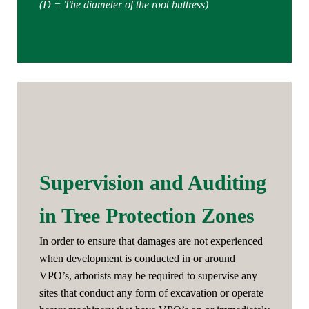
(D = The diameter of the root buttress)
Supervision and Auditing
in Tree Protection Zones
In order to ensure that damages are not experienced
when development is conducted in or around
VPO’s, arborists may be required to supervise any
sites that conduct any form of excavation or operate