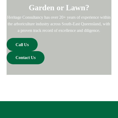
Garden or Lawn?
Heritage Consultancy has over 20+ years of experience within
the arboriculture industry across South-East Queensland, with
a proven track record of excellence and diligence.
Call Us
Contact Us