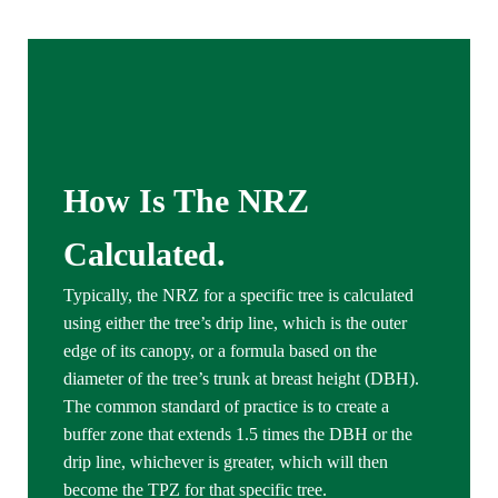
How Is The NRZ
Calculated
.
Typically, the NRZ for a specific tree is calculated
using either the tree’s drip line, which is the outer
edge of its canopy, or a formula based on the
diameter of the tree’s trunk at breast height (DBH).
The common standard of practice is to create a
buffer zone that extends 1.5 times the DBH or the
drip line, whichever is greater, which will then
become the TPZ for that specific tree.