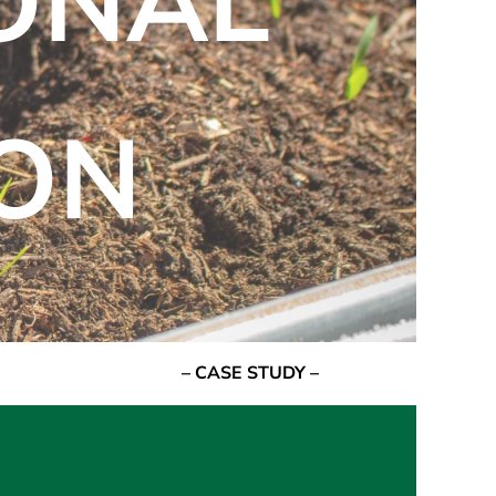
IONAL
ON
– CASE STUDY –