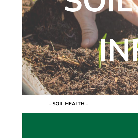
SOIL
I
– SOIL HEALTH –