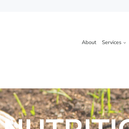
About
Services