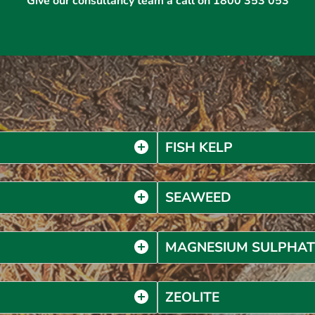
Give our consultancy team a call on 1800 353 053
FISH KELP
SEAWEED
MAGNESIUM SULPHAT
ZEOLITE