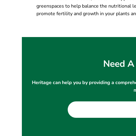
greenspaces to help balance the nutritional le
promote fertility and growth in your plants an
Need A 
Heritage can help you by providing a comprehe