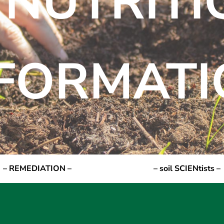
 NUTRIT
NFORMATI
– REMEDIATION –
– soil SCIENtists –