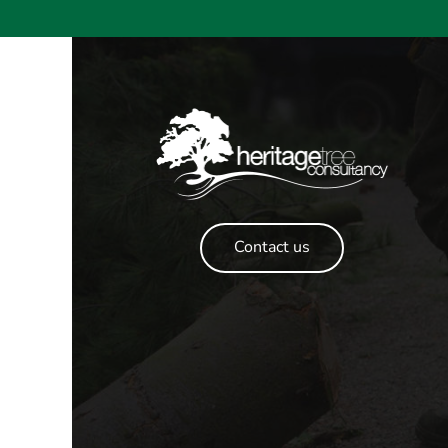
Contact us