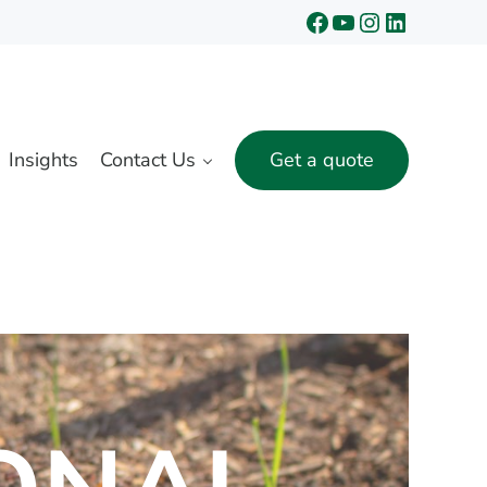
Facebook
YouTube
Instagram
LinkedIn
Insights
Contact Us
Get a quote