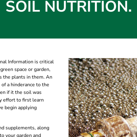
SOIL NUTRITION.
al Information is critical
 green space or garden,
s the plants in them. An
 of a hinderance to the
n if it the soil was
effort to first learn
we begin applying
 and supplements, along
 to your garden and