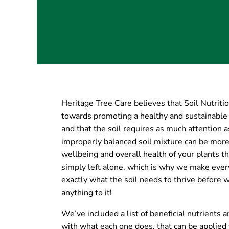
Heritage Tree Care believes that Soil Nutrition
towards promoting a healthy and sustainable
and that the soil requires as much attention a
improperly balanced soil mixture can be more
wellbeing and overall health of your plants the
simply left alone, which is why we make every 
exactly what the soil needs to thrive before 
anything to it!
We’ve included a list of beneficial nutrients
with what each one does, that can be applied