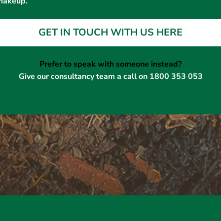
makeup.
GET IN TOUCH WITH US HERE
Prefer to speak with someone instead?
Give our consultancy team a call on 1800 353 053