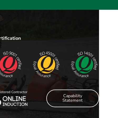
tification
Capability
Statement