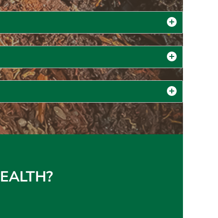
 HEALTH?