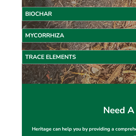
BIOCHAR
MYCORRHIZA
TRACE ELEMENTS
Need A 
Heritage can help you by providing a comprehe