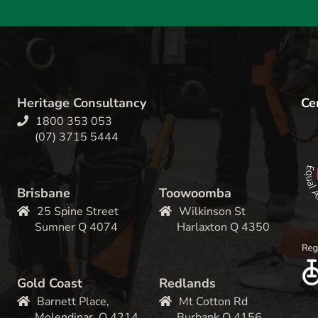
Heritage Consultancy
Cer
1800 353 053
(07) 3715 5444
Brisbane
Toowoomba
25 Spine Street
Wilkinson St
Sumner Q 4074
Harlaxton Q 4350
Gold Coast
Redlands
Barnett Place,
Mt Cotton Rd
Molendinar, Q 4214
Burbank Q 4156