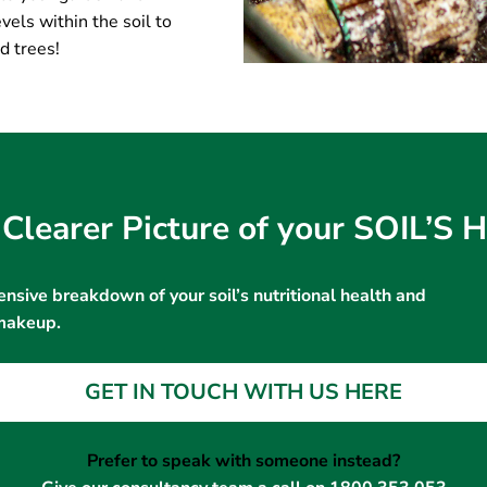
vels within the soil to
d trees!
Clearer Picture of your SOIL’S
nsive breakdown of your soil’s nutritional health and
makeup.
GET IN TOUCH WITH US HERE
Prefer to speak with someone instead?