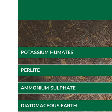
POTASSIUM HUMATES
P
ERLITE
AMMONIUM SULPHATE
DIATOMACEOUS EARTH