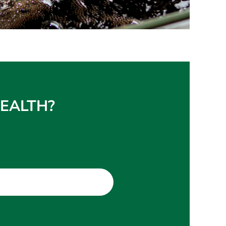
 HEALTH?