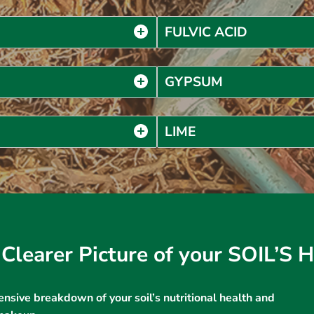
FULVIC ACID
GYPSUM
LIME
Clearer Picture of your SOIL’S
nsive breakdown of your soil’s nutritional health and