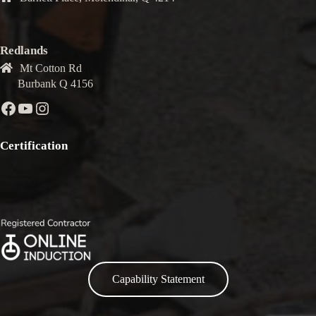
Redlands
Mt Cotton Rd
Burbank Q 4156
Facebook
YouTube
Instagram
Certification
Capability Statement