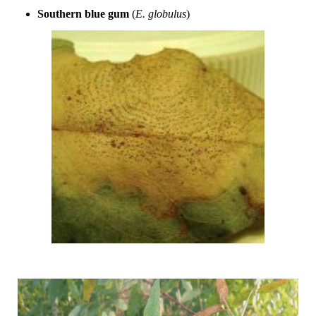
Southern blue gum
(
E. globulus
)