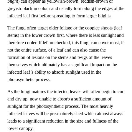
blight
) can appear as yellowish-brown, reddish-brown or
greyish-black in colour and usually form along the edges of the
infected leaf first before spreading to form larger blights.
The fungi often target older foliage or the coppice shoots (leaf
stems) in the lower crown first, where there is less sunlight and
therefore cooler. If left unchecked, this fungi can cover most, if
not the entire surface, of a leaf and can also cause the
formation of lesions on the stems and twigs of the leaves
themselves which ultimately has a significant impact on the
infected leaf’s ability to absorb sunlight used in the
photosynthetic process.
As the fungi matures the infected leaves will often begin to curl
and dry up, now unable to absorb a sufficient amount of
sunlight for the photosynthetic process. The most heavily
infected leaves will be pre-maturely shed which almost always
leads to a significant reduction in the size and fullness of the
lower canopy.