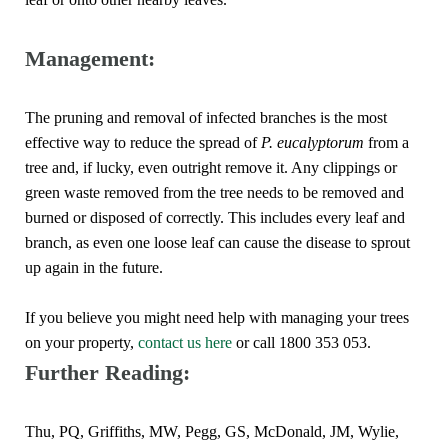
Management:
The pruning and removal of infected branches is the most
effective way to reduce the spread of
P. eucalyptorum
from a
tree and, if lucky, even outright remove it. Any clippings or
green waste removed from the tree needs to be removed and
burned or disposed of correctly. This includes every leaf and
branch, as even one loose leaf can cause the disease to sprout
up again in the future.
If you believe you might need help with managing your trees
on your property,
contact us here
or call 1800 353 053.
Further Reading:
Thu, PQ, Griffiths, MW, Pegg, GS, McDonald, JM, Wylie,