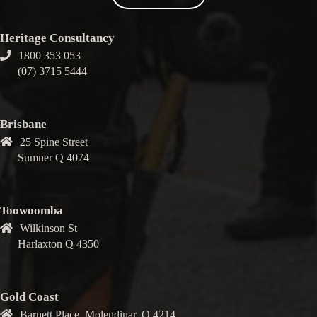
Heritage Consultancy
1800 353 053
(07) 3715 5444
Brisbane
25 Spine Street
Sumner Q 4074
Toowoomba
Wilkinson St
Harlaxton Q 4350
Gold Coast
Barnett Place, Molendinar, Q 4214