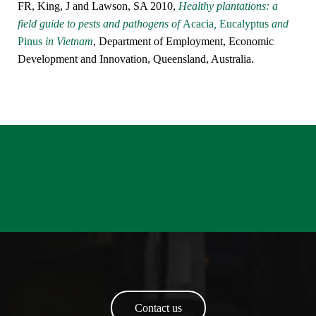
FR, King, J and Lawson, SA 2010,
Healthy plantations: a
field guide to pests and pathogens of
Acacia
,
Eucalyptus
and
Pinus
in Vietnam
, Department of Employment, Economic
Development and Innovation, Queensland, Australia.
Contact us