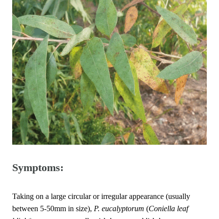
Symptoms:
Taking on a large circular or irregular appearance (usually
between 5-50mm in size),
P. eucalyptorum
(
Coniella leaf