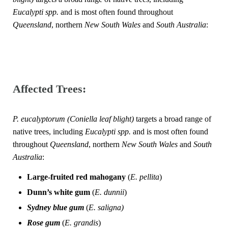
Eucalypti spp.
and is most often found throughout
Queensland
, northern
New South Wales
and
South Australia
:
Affected Trees:
P. eucalyptorum
(Coniella leaf blight)
targets a broad range of
native trees, including
Eucalypti spp.
and is most often found
throughout
Queensland
, northern
New South Wales
and
South
Australia
:
Large-fruited red mahogany
(
E. pellita
)
Dunn’s
white gum
(
E. dunnii
)
Sydney blue gum
(
E. saligna
)
Rose gum
(
E. grandis
)