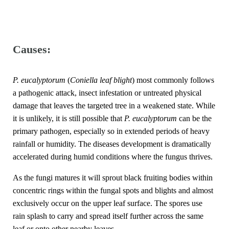
Causes:
P. eucalyptorum
(
Coniella leaf blight
) most commonly follows
a pathogenic attack, insect infestation or untreated physical
damage that leaves the targeted tree in a weakened state. While
it is unlikely, it is still possible that
P. eucalyptorum
can be the
primary pathogen, especially so in extended periods of heavy
rainfall or humidity. The diseases development is dramatically
accelerated during humid conditions where the fungus thrives.
As the fungi matures it will sprout black fruiting bodies within
concentric rings within the fungal spots and blights and almost
exclusively occur on the upper leaf surface. The spores use
rain splash to carry and spread itself further across the same
leaf or onto other nearby leaves.