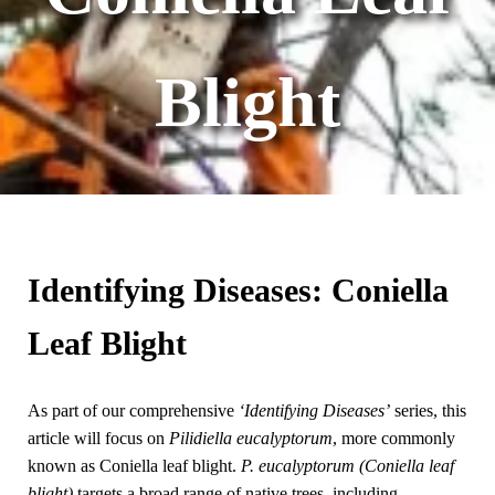
Blight
Identifying Diseases: Coniella
Leaf Blight
As part of our comprehensive
‘Identifying Diseases’
series, this
article will focus on
Pilidiella eucalyptorum
, more commonly
known as Coniella leaf blight.
P. eucalyptorum
(Coniella leaf
blight)
targets a broad range of native trees, including