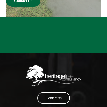
Contact Us
Contact us