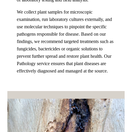
We collect plant samples for microscopic
examination, run laboratory cultures externally, and
use molecular techniques to pinpoint the specific
pathogens responsible for disease. Based on our
findings, we recommend targeted treatments such as
fungicides, bactericides or organic solutions to
prevent further spread and restore plant health. Our
Pathology service ensures that plant diseases are
effectively diagnosed and managed at the source.