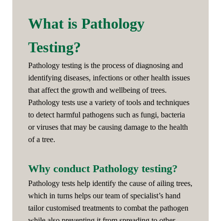
What is Pathology
Testing?
Pathology testing is the process of diagnosing and
identifying diseases, infections or other health issues
that affect the growth and wellbeing of trees.
Pathology tests use a variety of tools and techniques
to detect harmful pathogens such as fungi, bacteria
or viruses that may be causing damage to the health
of a tree.
Why conduct Pathology testing?
Pathology tests help identify the cause of ailing trees,
which in turns helps our team of specialist’s hand
tailor customised treatments to combat the pathogen
while also preventing it from spreading to other