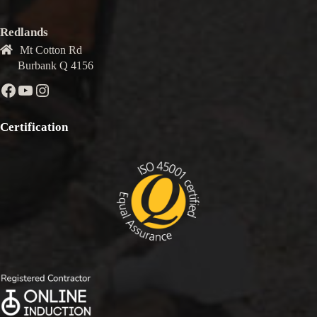
Redlands
Mt Cotton Rd
Burbank Q 4156
Facebook
YouTube
Instagram
Certification