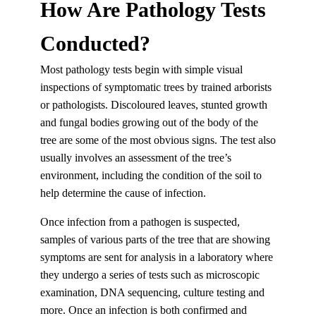
How Are Pathology Tests
Conducted?
Most pathology tests begin with simple visual
inspections of symptomatic trees by trained arborists
or pathologists. Discoloured leaves, stunted growth
and fungal bodies growing out of the body of the
tree are some of the most obvious signs. The test also
usually involves an assessment of the tree’s
environment, including the condition of the soil to
help determine the cause of infection.
Once infection from a pathogen is suspected,
samples of various parts of the tree that are showing
symptoms are sent for analysis in a laboratory where
they undergo a series of tests such as microscopic
examination, DNA sequencing, culture testing and
more. Once an infection is both confirmed and