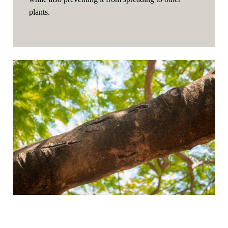
plants.