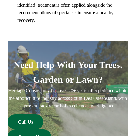
identified, treatment is often applied alongside the
recommendations of specialists to ensure a healthy
recovery.
Need Help With Your Trees,
Garden or Lawn?
Heritage Consultancy has over 20+ years of experience within
the arboriculture industry across South-East Queensland, with
a proven track record of excellence and diligence.
Call Us