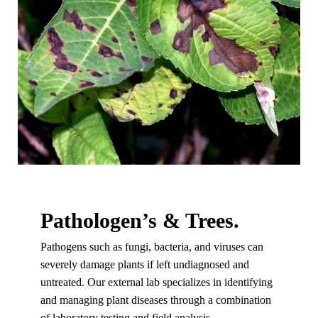
Pathologen’s & Trees.
Pathogens such as fungi, bacteria, and viruses can
severely damage plants if left undiagnosed and
untreated. Our external lab specializes in identifying
and managing plant diseases through a combination
of laboratory testing and field analysis.