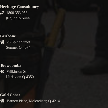
Heritage Consultancy
1800 353 053
(07) 3715 5444
Brisbane
25 Spine Street
Sumner Q 4074
Toowoomba
Wilkinson St
Harlaxton Q 4350
Gold Coast
Barnett Place, Molendinar, Q 4214